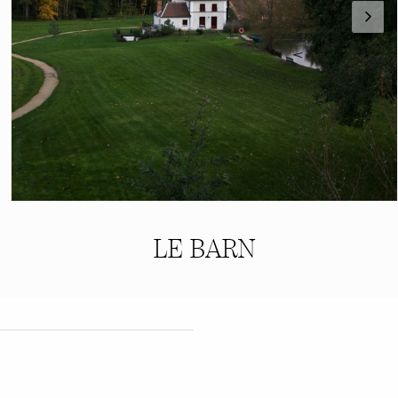
LE BARN