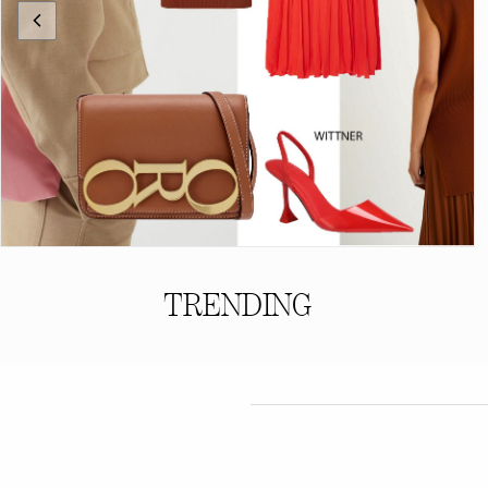
TRENDING