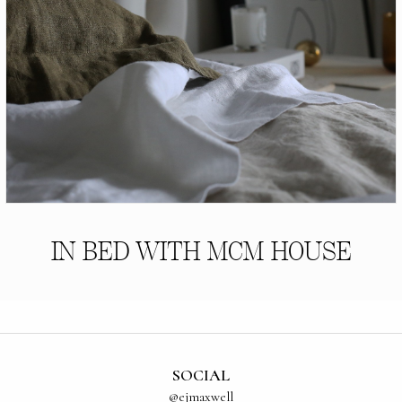
IN BED WITH MCM HOUSE
SOCIAL
@ejmaxwell