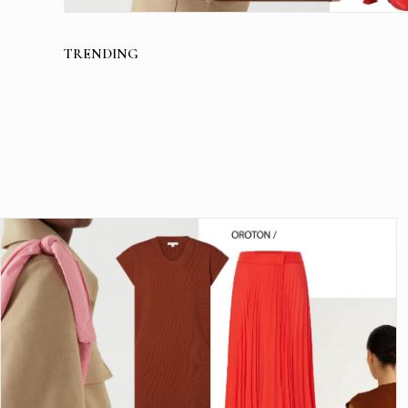
TRENDING