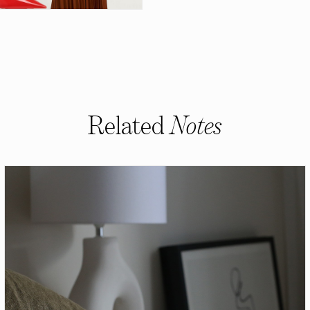
Related
Notes