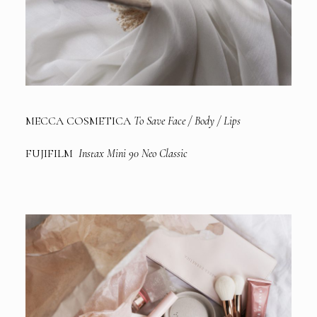
MECCA COSMETICA
To Save Face / Body / Lips
FUJIFILM
Instax Mini 90 Neo Classic