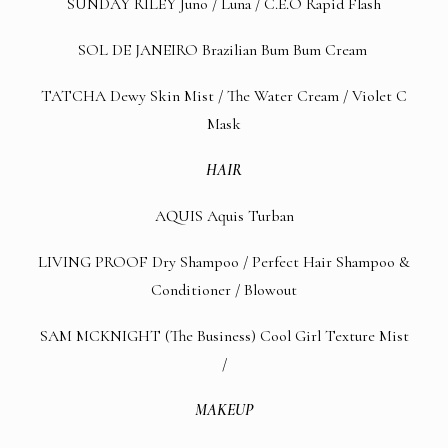
SUNDAY RILEY
Juno
/
Luna
/
C.E.O Rapid Flash
SOL DE JANEIRO
Brazilian Bum Bum Cream
TATCHA
Dewy Skin Mist
/
The Water Cream
/
Violet C
Mask
HAIR
AQUIS
Aquis Turban
LIVING PROOF
Dry Shampoo
/
Perfect Hair Shampoo &
Conditioner
/
Blowout
SAM MCKNIGHT (The Business)
Cool Girl Texture Mist
/
MAKEUP