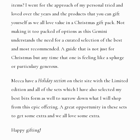
items? I went for the approach of my personal tried and
loved over the years and the products that you can gift
yourself as we all love value in a Christmas gift pack. Not
making it too packed of options as this Gemini
understands the need for a curated selection of the best
and most recommended. A guide that is not just for
Christmas but any time that one is feeling like a splurge
or particulary generous.
Mecca have a
Holiday section
on their site with the Limited
edition and all of the sets which I have also selected my
best bits form as well to narrow down what I will shop
from this epic offering. A great opportunity in these sets
to get some extra and we all love some extra.
Happy gifting!