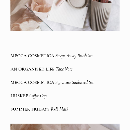
MECCA COSMETICA
Swept Away Brush Set
AN ORGANISED LIFE
Take Note
MECCA COSMETICA
Signature Sunkissed Set
HUSKEE
Coffee Cup
SUMMER FRIDAYS
R+R Mask