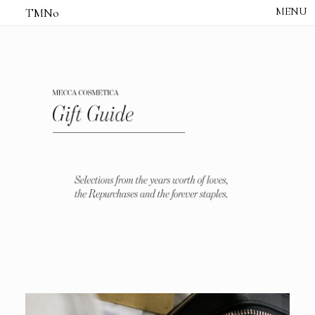
TMNo
HOME
THE NOTES
STUDIO /
CREATIVE NOTE
ABOUT
CONTACT