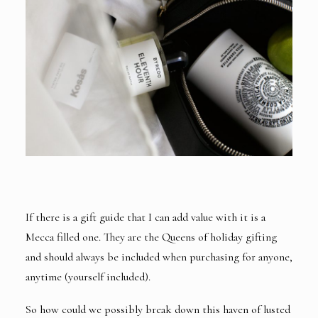
If there is a gift guide that I can add value with it is a
Mecca filled one. They are the Queens of holiday gifting
and should always be included when purchasing for anyone,
anytime (yourself included).
So how could we possibly break down this haven of lusted