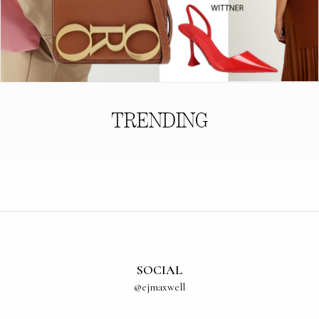
TRENDING
SOCIAL
@ejmaxwell