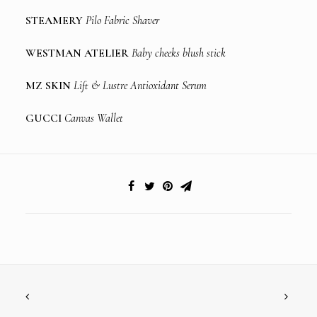
STEAMERY
Pilo Fabric Shaver
WESTMAN ATELIER
Baby cheeks blush stick
MZ SKIN
Lift & Lustre Antioxidant Serum
GUCCI
Canvas Wallet