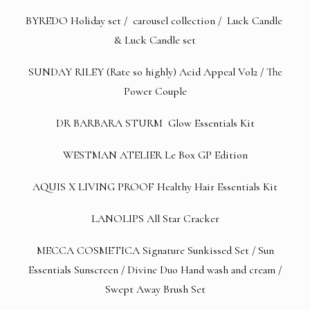
BYREDO
Holiday set
/
carousel collection
/
Luck Candle
&
Luck Candle set
SUNDAY RILEY (Rate so highly)
Acid Appeal Vol2
/
The
Power Couple
DR BARBARA STURM
Glow Essentials Kit
WESTMAN ATELIER
Le Box GP Edition
AQUIS X LIVING PROOF
Healthy Hair Essentials Kit
LANOLIPS
All Star Cracker
MECCA COSMETICA
Signature Sunkissed Set
/
Sun
Essentials
Sunscreen /
Divine Duo Hand wash and cream
/
Swept Away Brush Set