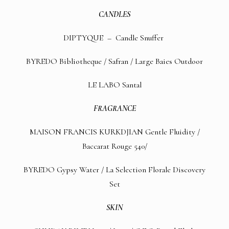
CANDLES
DIPTYQUE –
Candle Snuffer
BYREDO
Bibliotheque
/
Safran
/
Large Baies Outdoor
LE LABO
Santal
FRAGRANCE
MAISON FRANCIS KURKDJIAN Gentle Fluidity
/
Baccarat Rouge 540
/
BYREDO
Gypsy Water
/
La Selection Florale Discovery
Set
SKIN