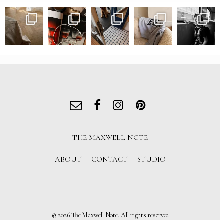
THE MAXWELL NOTE
ABOUT
CONTACT
STUDIO
© 2026 The Maxwell Note. All rights reserved