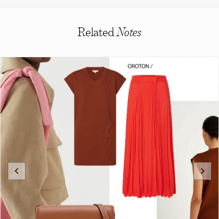
Related
Notes