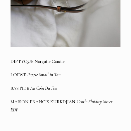
DIPTYQUE Narguile Candle
LOEWE
Puzzle Small in Tan
BASTIDE
Au Coin Du Feu
MAISON FRANCIS KURKDJIAN
Gentle Fluidity Silver
EDP