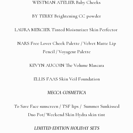
WESTMAN ATELIER
Baby Cheeks
BY TERRY
Brightening CC powder
LAURA MERCIER
Tinted Moisturizer Skin Perfector
NARS
Free Lover Cheek Palette
/
Velvet Matte Lip
Pencil
/
Voyageur Palette
KEVYN AUCOIN
The Volume Mascara
ELLIS FAAS
Skin Veil Foundation
MECCA COSMETICA
To Save Face sunscreen
/
TSF lips
/
Summer Sunkissed
Duo Pot
/
Weekend Skin Hydra skin tint
LIMITED EDITION HOLIDAY SETS