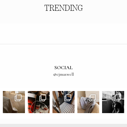
TRENDING
SOCIAL
@ejmaxwell