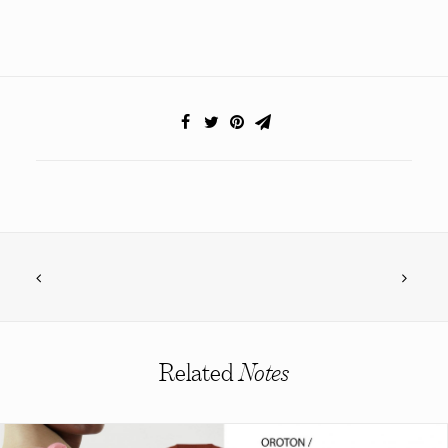
Related
Notes