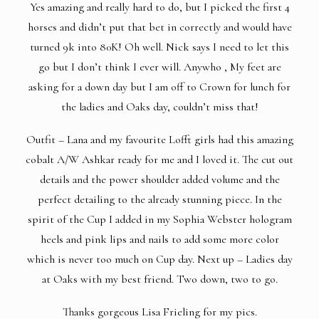
Yes amazing and really hard to do, but I picked the first 4
horses and didn’t put that bet in correctly and would have
turned 9k into 80K! Oh well. Nick says I need to let this
go but I don’t think I ever will. Anywho , My feet are
asking for a down day but I am off to Crown for lunch for
the ladies and Oaks day, couldn’t miss that!
Outfit – Lana and my favourite Lofft girls had this amazing
cobalt A/W Ashkar ready for me and I loved it. The cut out
details and the power shoulder added volume and the
perfect detailing to the already stunning piece. In the
spirit of the Cup I added in my Sophia Webster hologram
heels and pink lips and nails to add some more color
which is never too much on Cup day. Next up – Ladies day
at Oaks with my best friend. Two down, two to go.
Thanks gorgeous
Lisa Frieling
for my pics.