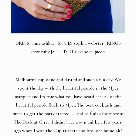
DRESS
jamie ashkar | SHOES sophia webster |
RINGS
deer ruby | CLUTCH alexander queen
.
Melbourne cup done and dusted and such a fun day. We
spent the day with the beautiful people in the Myer
marquee and its true what you have heard that all of the
beautiful people flock to Myer. The best cocktails and
tunes to get the party started….. and to finish for more at
The Deck at Circa. I didnt have a win unlike a few years
ago when I won the Cup trifecta and brought home 9k!