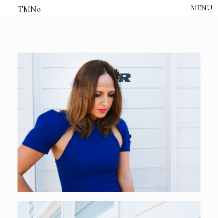
TMNo
HOME
THE NOTES
STUDIO /
CREATIVE NOTE
ABOUT
CONTACT