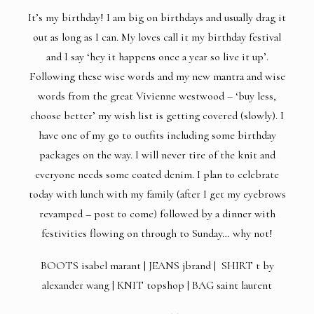
It’s my birthday! I am big on birthdays and usually drag it
out as long as I can. My loves call it my birthday festival
and I say ‘hey it happens once a year so live it up’.
Following these wise words and my new mantra and wise
words from the great Vivienne westwood – ‘buy less,
choose better’ my wish list is getting covered (slowly). I
have one of my go to outfits including some birthday
packages on the way. I will never tire of the knit and
everyone needs some coated denim. I plan to celebrate
today with lunch with my family (after I get my eyebrows
revamped – post to come) followed by a dinner with
festivities flowing on through to Sunday… why not!
BOOTS
isabel marant |
JEANS
jbrand |
SHIRT
t by
alexander wang |
KNIT
topshop |
BAG
saint laurent