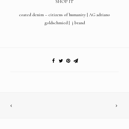
SHOP IT
coated denim –
citizens of humanity
|
AG adriano
goldschmied
|
j brand