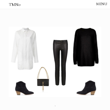
TMNo
HOME
THE NOTES
STUDIO /
CREATIVE NOTE
ABOUT
CONTACT
.