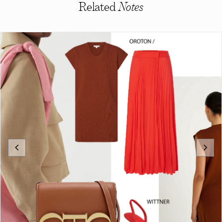
Related
Notes