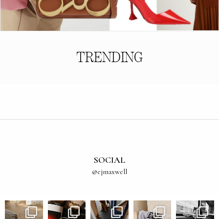
TRENDING
SOCIAL
@ejmaxwell