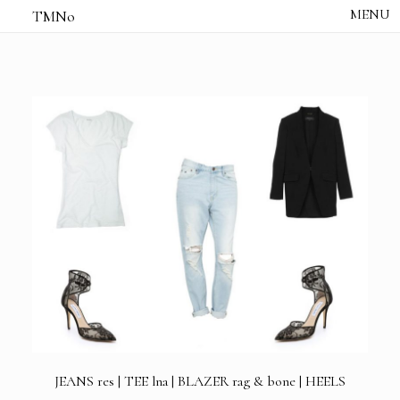
TMNo
HOME
THE NOTES
STUDIO /
CREATIVE NOTE
ABOUT
CONTACT
JEANS
res |
TEE
lna |
BLAZER
rag & bone |
HEELS