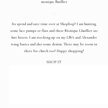
monique lhuillier
.
Its spend and save time over at
Shopbop
! I am hunting
some lace pumps or flats and these Monique Lhuillier are
lust listers. I am stocking up on my LNA and Alexander
wang basics and also some denim. There may be room in
there for clutch too! Happy shopping!
SHOP IT