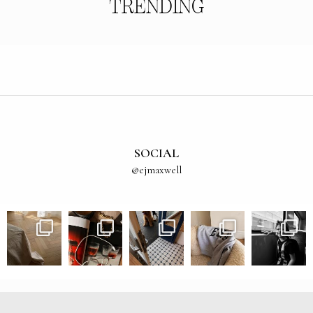
TRENDING
SOCIAL
@ejmaxwell