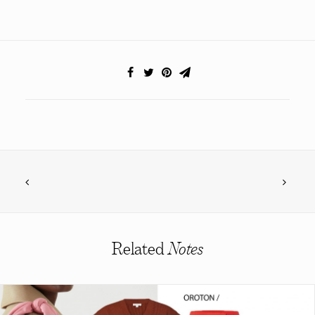
Related
Notes