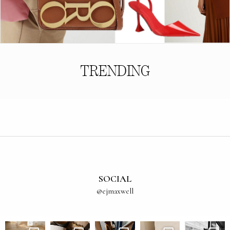
TRENDING
SOCIAL
@ejmaxwell