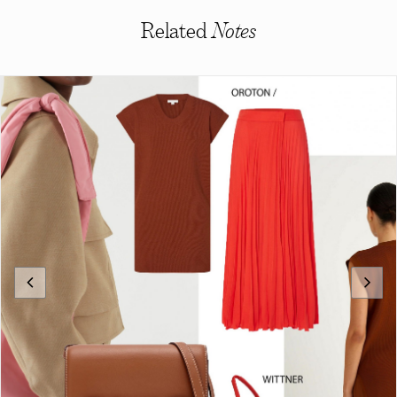
Related
Notes