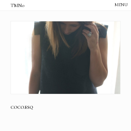
TMNo
HOME
THE NOTES
STUDIO /
CREATIVE NOTE
ABOUT
CONTACT
COCO.ESQ