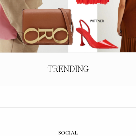
TRENDING
SOCIAL