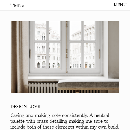
TMNo
HOME
THE NOTES
STUDIO /
CREATIVE NOTE
ABOUT
CONTACT
DESIGN LOVE
Saving and making note consistently. A neutral
palette with brass detailing making me sure to
include both of these elements within my own build.