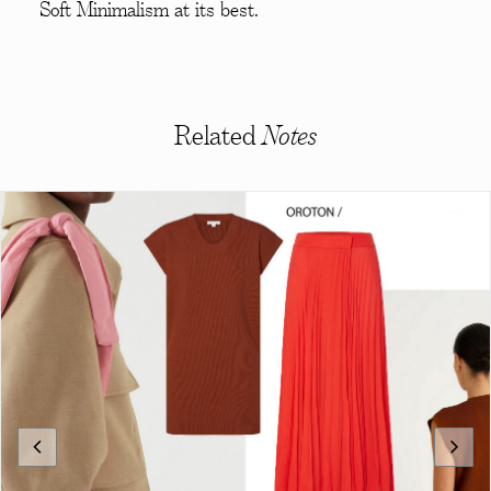
Soft Minimalism at its best.
Related
Notes