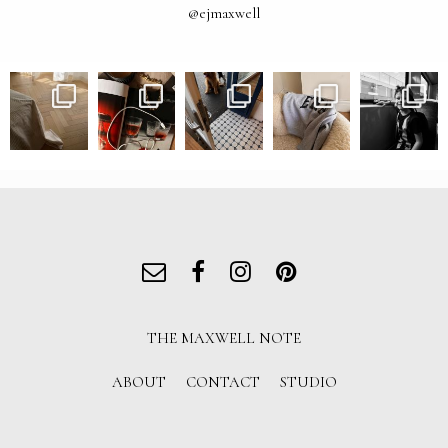
@ejmaxwell
THE MAXWELL NOTE
ABOUT
CONTACT
STUDIO