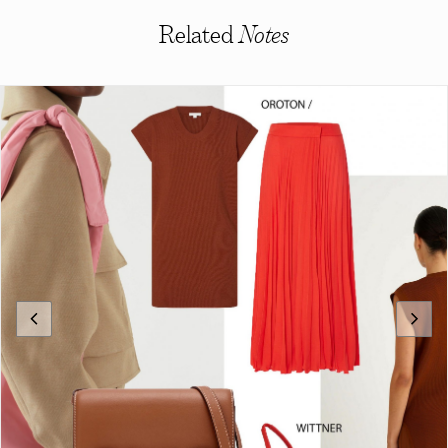
Related
Notes