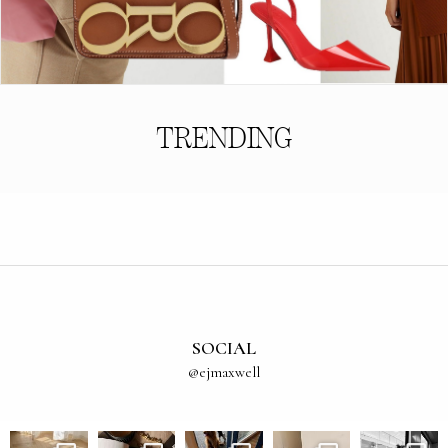
TRENDING
SOCIAL
@ejmaxwell