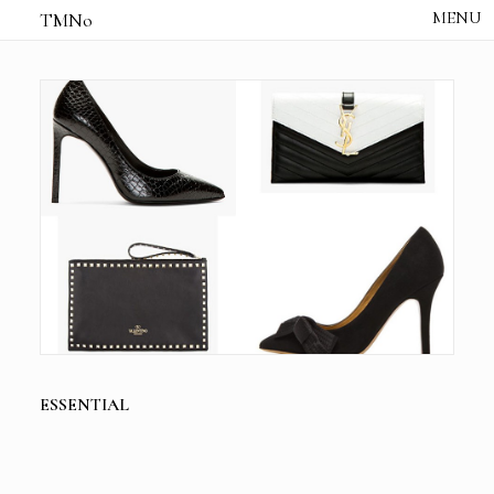
TMNo
HOME
THE NOTES
STUDIO /
CREATIVE NOTE
ABOUT
CONTACT
ESSENTIAL