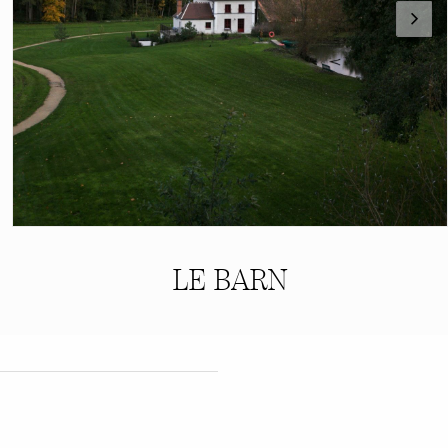
LE BARN