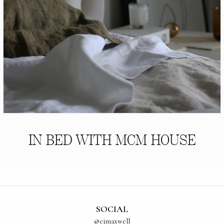
IN BED WITH MCM HOUSE
SOCIAL
@ejmaxwell