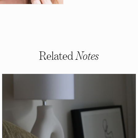
Related
Notes