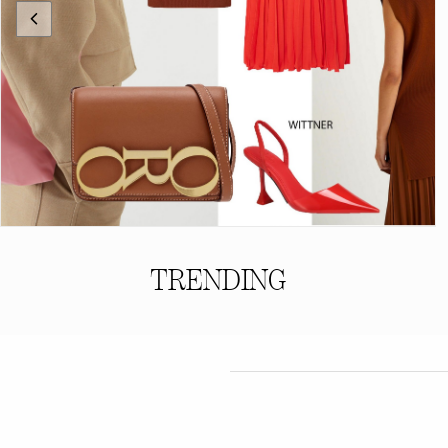
TRENDING