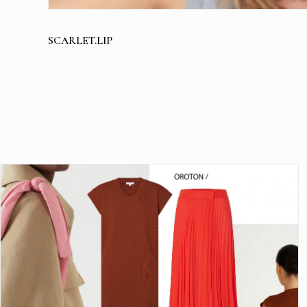
SCARLET.LIP