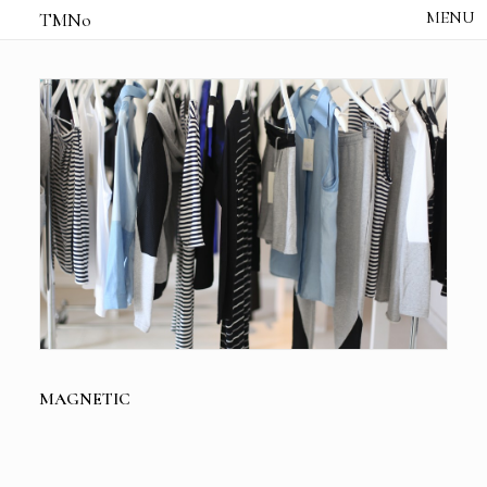
TMNo
HOME
THE NOTES
STUDIO /
CREATIVE NOTE
ABOUT
CONTACT
MAGNETIC