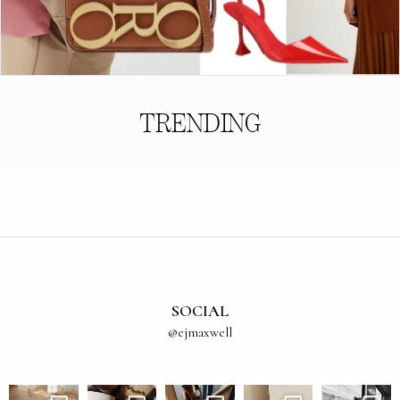
TRENDING
SOCIAL
@ejmaxwell