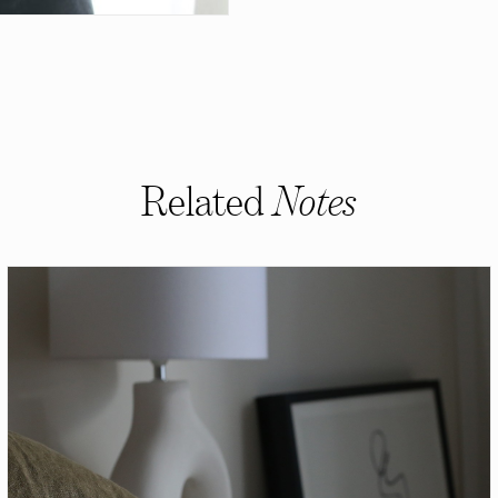
Related
Notes