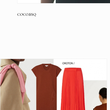
COCO.ESQ