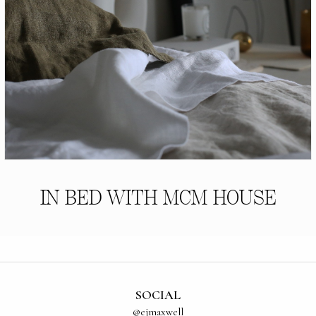
IN BED WITH MCM HOUSE
SOCIAL
@ejmaxwell