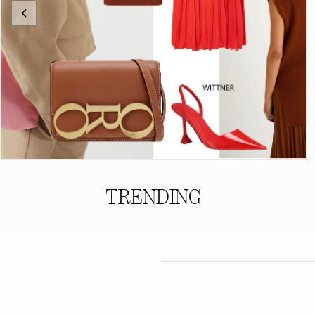
TRENDING