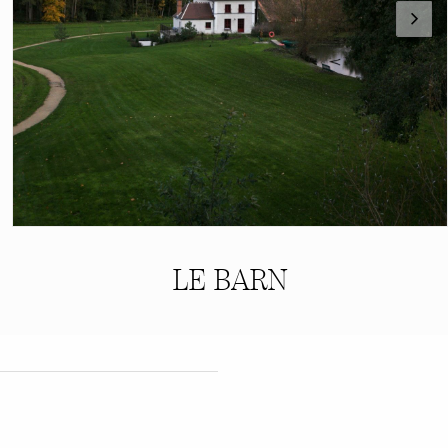
LE BARN