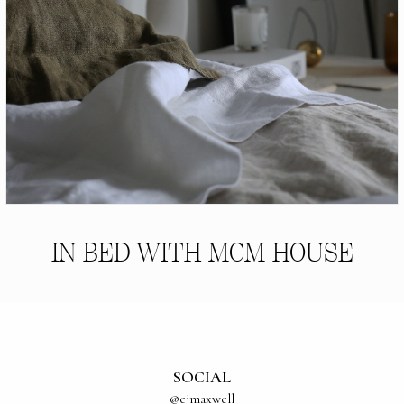
IN BED WITH MCM HOUSE
SOCIAL
@ejmaxwell