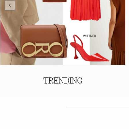
TRENDING