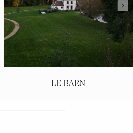
LE BARN