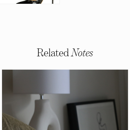
Related
Notes