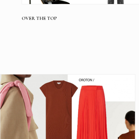
OVER THE TOP