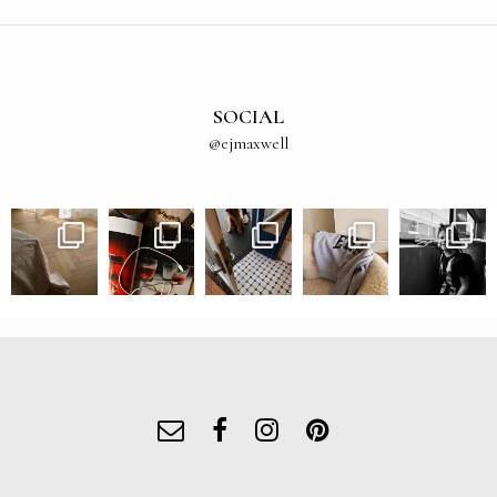
SOCIAL
@ejmaxwell