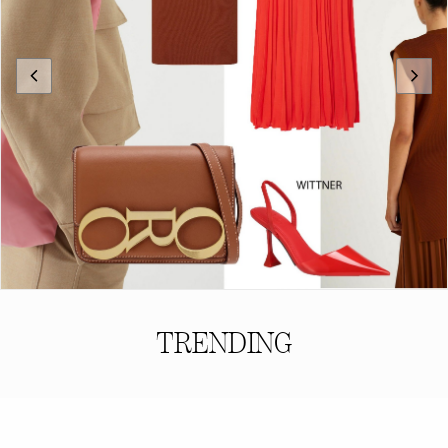
TRENDING