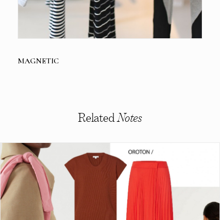
MAGNETIC
Related
Notes