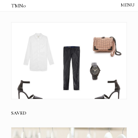
TMNo
HOME
THE NOTES
STUDIO /
CREATIVE NOTE
ABOUT
CONTACT
SAVED