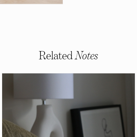
Related
Notes