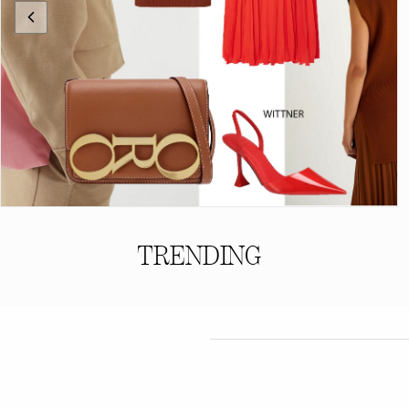
TRENDING