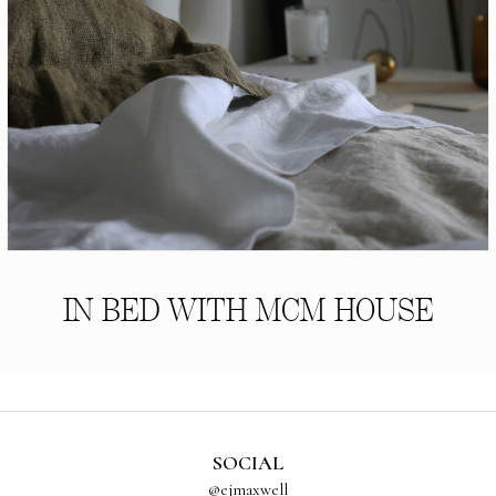
IN BED WITH MCM HOUSE
SOCIAL
@ejmaxwell