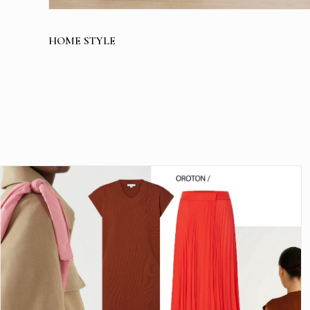
HOME STYLE