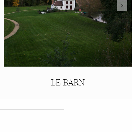
LE BARN