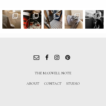
THE MAXWELL NOTE
ABOUT
CONTACT
STUDIO