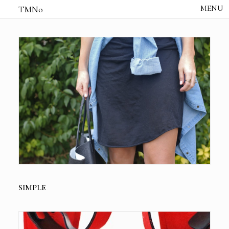
TMNo
HOME
THE NOTES
STUDIO /
CREATIVE NOTE
ABOUT
CONTACT
SIMPLE