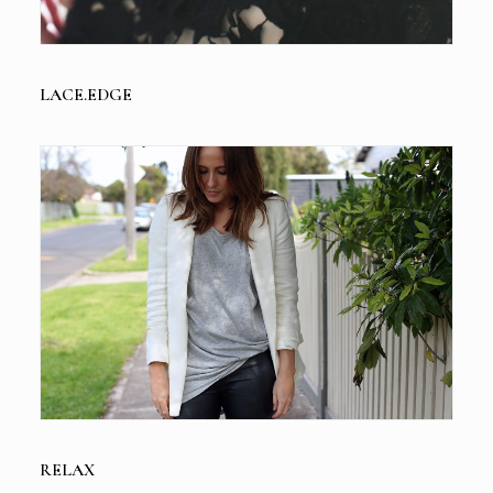
LACE.EDGE
RELAX