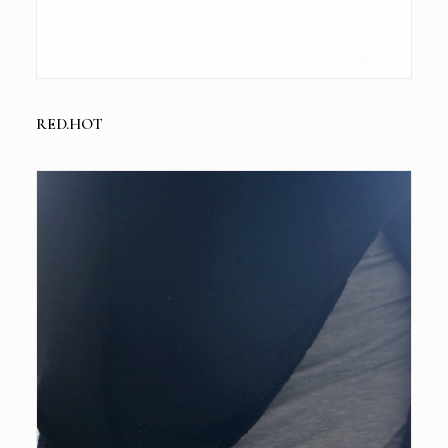
RED.HOT