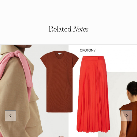
Related
Notes