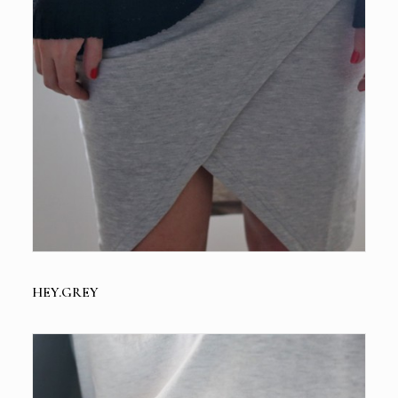
HEY.GREY