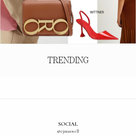
TRENDING
SOCIAL
@ejmaxwell