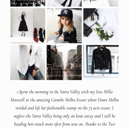
1.Spent the morning in the Yarra Valley with my love Milla
Maxwell at the amazing Coombe Melba Estate where Dame Melba
resided and left her fashionable stamp on the 73 acre estate. I
neglect the Yarra Valley being only an hour away and I will be
heading here much more ofter from now on. Thanks to the Two