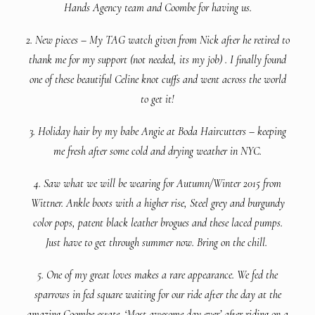
Hands Agency team and Coombe for having us.
2. New pieces – My TAG watch given from Nick after he retired to
thank me for my support (not needed, its my job) . I finally found
one of these beautiful Celine knot cuffs and went across the world
to get it!
3. Holiday hair by my babe Angie at Boda Haircutters – keeping
me fresh after some cold and drying weather in NYC.
4. Saw what we will be wearing for Autumn/Winter 2015 from
Wittner. Ankle boots with a higher rise, Steel grey and burgundy
color pops, patent black leather brogues and these laced pumps.
Just have to get through summer now. Bring on the chill.
5. One of my great loves makes a rare appearance. We fed the
sparrows in fed square waiting for our ride after the day at the
amazing Coombe estate. ‘Most awesome day ever’ after riding on a