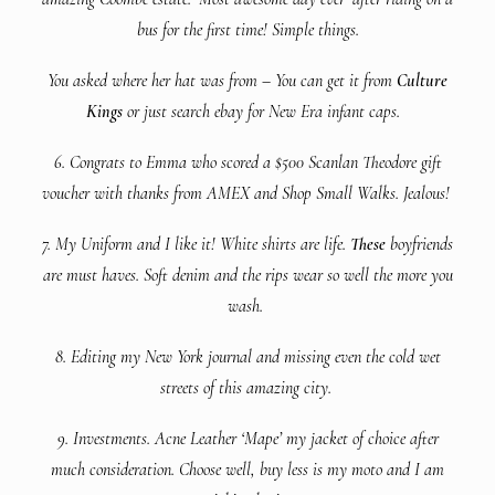
bus for the first time! Simple things.
You asked where her hat was from – You can get it from
Culture
Kings
or just search ebay for New Era infant caps.
6. Congrats to Emma who scored a $500 Scanlan Theodore gift
voucher with thanks from AMEX and Shop Small Walks. Jealous!
7. My Uniform and I like it! White shirts are life.
These
boyfriends
are must haves. Soft denim and the rips wear so well the more you
wash.
8. Editing my New York journal and missing even the cold wet
streets of this amazing city.
9. Investments. Acne Leather ‘Mape’ my jacket of choice after
much consideration. Choose well, buy less is my moto and I am