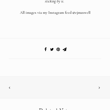
sticking by it.
All images via my Instagram feed
@ejmaxwell