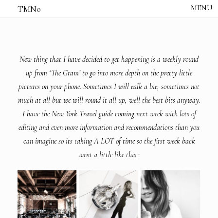
TMNo
HOME
THE NOTES
STUDIO /
CREATIVE NOTE
New thing that I have decided to get happening is a weekly round
ABOUT
up from ‘The Gram’ to go into more depth on the pretty little
CONTACT
pictures on your phone. Sometimes I will talk a bit, sometimes not
much at all but we will round it all up, well the best bits anyway.
I have the New York Travel guide coming next week with lots of
editing and even more information and recommendations than you
can imagine so its taking A LOT of time so the first week back
went a little like this
: