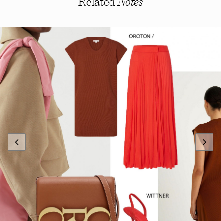
Related
Notes