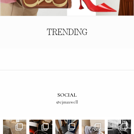
TRENDING
SOCIAL
@ejmaxwell