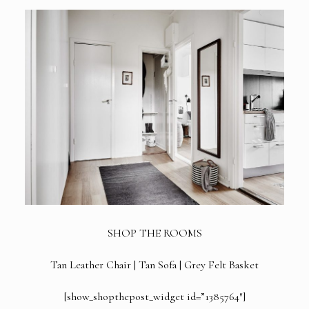
SHOP THE ROOMS
Tan Leather Chair
|
Tan Sofa
|
Grey Felt Basket
[show_shopthepost_widget id=”1385764″]