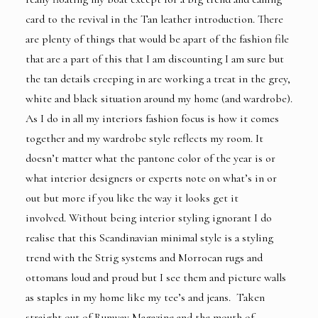
card to the revival in the Tan leather introduction. There
are plenty of things that would be apart of the fashion file
that are a part of this that I am discounting I am sure but
the tan details creeping in are working a treat in the grey,
white and black situation around my home (and wardrobe).
As I do in all my interiors fashion focus is how it comes
together and my wardrobe style reflects my room. It
doesn’t matter what the pantone color of the year is or
what interior designers or experts note on what’s in or
out but more if you like the way it looks get it
involved. Without being interior styling ignorant I do
realise that this Scandinavian minimal style is a styling
trend with the Strig systems and Morrocan rugs and
ottomans loud and proud but I see them and picture walls
as staples in my home like my tee’s and jeans. Taken
straight out of Runway Magazine and the mouth of