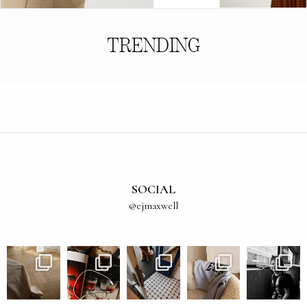
TRENDING
SOCIAL
@ejmaxwell