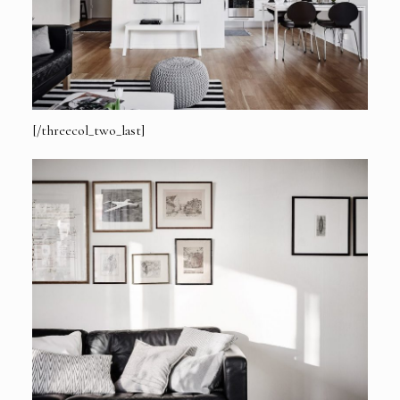
[/threecol_two_last]