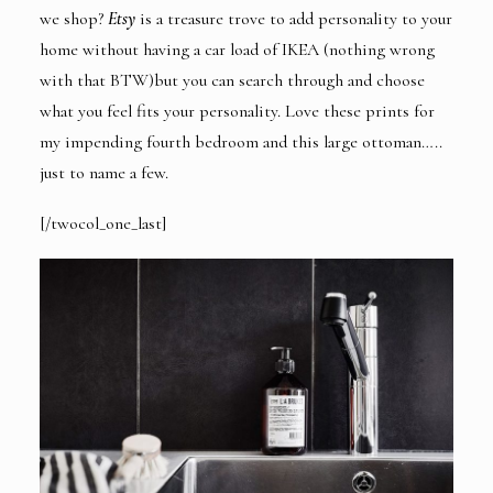
we shop?
Etsy
is a treasure trove to add personality to your
home without having a car load of IKEA (nothing wrong
with that BTW)but you can search through and choose
what you feel fits your personality. Love
these prints
for
my impending fourth bedroom and
this large ottoman
…..
just to name a few.
[/twocol_one_last]