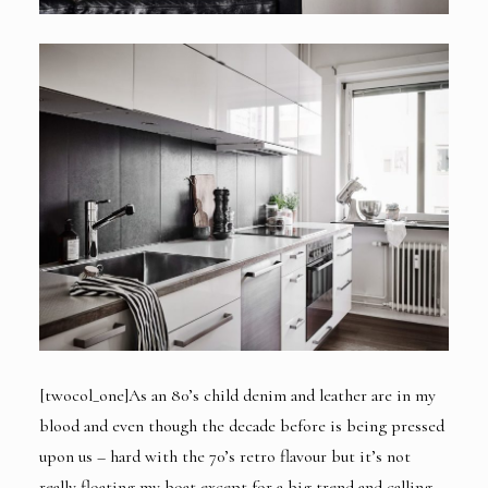
[twocol_one]As an 80’s child denim and leather are in my
blood and even though the decade before is being pressed
upon us – hard with the 70’s retro flavour but it’s not
really floating my boat except for a big trend and calling