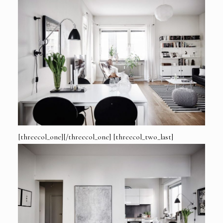
[threecol_one][/threecol_one] [threecol_two_last]