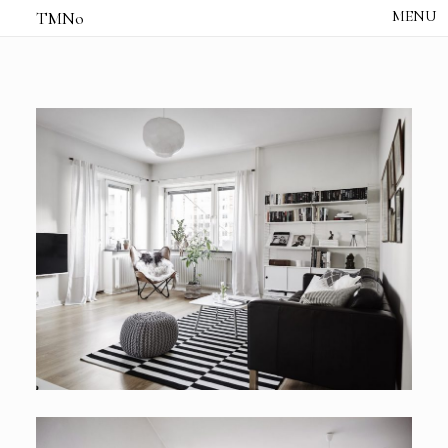
TMNo
HOME
THE NOTES
STUDIO /
CREATIVE NOTE
ABOUT
CONTACT