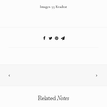
Images 55 Kvadrat
Related
Notes