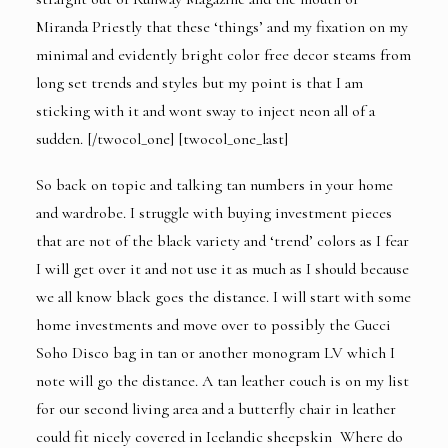
Miranda Priestly that these ‘things’ and my fixation on my
minimal and evidently bright color free decor steams from
long set trends and styles but my point is that I am
sticking with it and wont sway to inject neon all of a
sudden. [/twocol_one] [twocol_one_last]
So back on topic and talking tan numbers in your home
and wardrobe. I struggle with buying investment pieces
that are not of the black variety and ‘trend’ colors as I fear
I will get over it and not use it as much as I should because
we all know black goes the distance. I will start with some
home investments and move over to possibly the
Gucci
Soho Disco bag
in tan or another monogram LV which I
note will go the distance. A tan leather couch is on my list
for our second living area and a
butterfly chair
in leather
could fit nicely covered in Icelandic sheepskin Where do