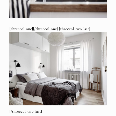
[threecol_one][/threecol_one] [threecol_two_last]
[/threecol_two_last]