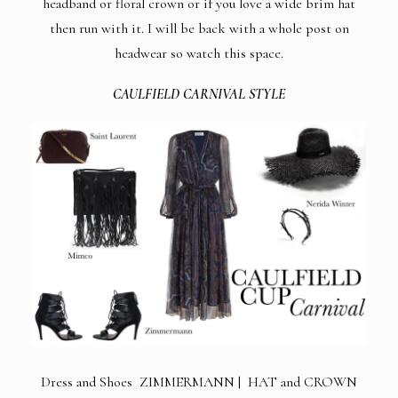
headband or floral crown or if you love a wide brim hat
then run with it. I will be back with a whole post on
headwear so watch this space.
CAULFIELD CARNIVAL STYLE
Dress and Shoes ZIMMERMANN | HAT and CROWN