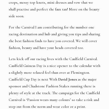
crops, messy top knots, mini dresses and vow that we
shall practise and perfect the faux tan! More on the beauty
side soon.
For the Carnival I am contributing for the
number one
racing destination and hub
and giving you tips and sharing
the best fashion finds to have you covered. We will cover
fashion, beauty and have your heads covered too.
Lets kick off our racing lives with the Caulfield Carnival.
Caulfield Guineas Day is a nice opener to the calendar with
a slightly more relaxed feel than over at Flemington.
Caulfield Cup Day is next With
David Jones
as the major
sponsor and Chadstone Fashion Stakes running there is
plenty of style at the track. The campaign for the Caulfield
Carnival is ‘Passion wears many colours’ so take a risk and
step out from the norm and wear color or a print.