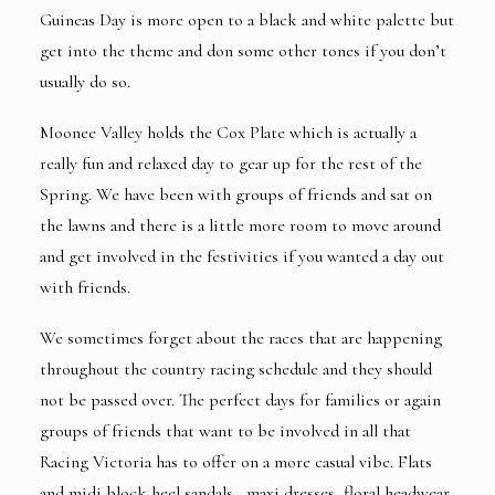
Guineas Day is more open to a black and white palette but
get into the theme and don some other tones if you don’t
usually do so.
Moonee Valley holds the Cox Plate which is actually a
really fun and relaxed day to gear up for the rest of the
Spring. We have been with groups of friends and sat on
the lawns and there is a little more room to move around
and get involved in the festivities if you wanted a day out
with friends.
We sometimes forget about the races that are happening
throughout the country racing schedule and they should
not be passed over. The perfect days for families or again
groups of friends that want to be involved in all that
Racing Victoria has to offer on a more casual vibe. Flats
and midi block heel sandals , maxi dresses, floral headwear.