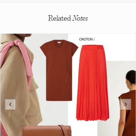
Related
Notes