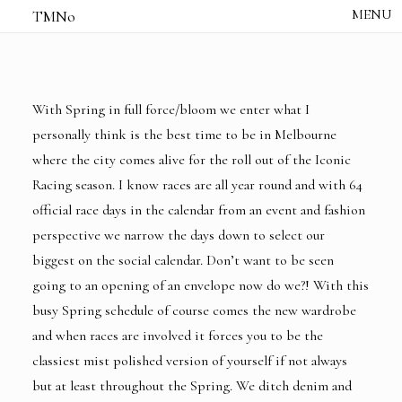
TMNo
HOME
THE NOTES
STUDIO /
CREATIVE NOTE
With Spring in full force/bloom we enter what I
ABOUT
personally think is the best time to be in Melbourne
CONTACT
where the city comes alive for the roll out of the Iconic
Racing season. I know races are all year round and with 64
official race days in the calendar from an event and fashion
perspective we narrow the days down to select our
biggest on the social calendar. Don’t want to be seen
going to an opening of an envelope now do we?! With this
busy Spring schedule of course comes the new wardrobe
and when races are involved it forces you to be the
classiest mist polished version of yourself if not always
but at least throughout the Spring. We ditch denim and