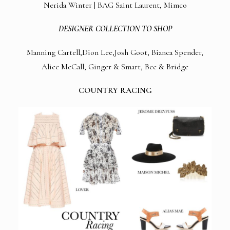
Nerida Winter | BAG Saint Laurent, Mimco
DESIGNER COLLECTION TO SHOP
Manning Cartell,Dion Lee,Josh Goot, Bianca Spender,
Alice McCall, Ginger & Smart, Bec & Bridge
COUNTRY RACING