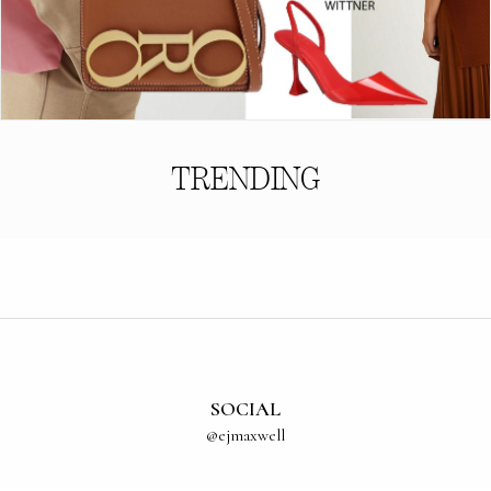
TRENDING
SOCIAL
@ejmaxwell