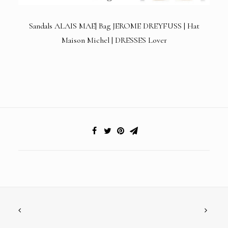
Sandals ALAIS MAE| Bag
JEROME DREYFUSS
| Hat
Maison Michel | DRESSES Lover