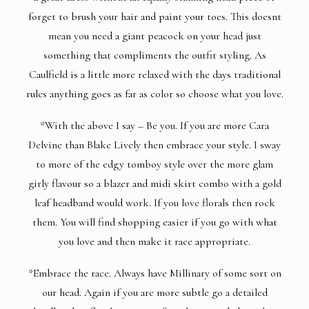
forget to brush your hair and paint your toes. This doesnt
mean you need a giant peacock on your head just
something that compliments the outfit styling. As
Caulfield is a little more relaxed with the days traditional
rules anything goes as far as color so choose what you love.
*With the above I say – Be you. If you are more Cara
Delvine than Blake Lively then embrace your style. I sway
to more of the edgy tomboy style over the more glam
girly flavour so a blazer and midi skirt combo with a gold
leaf headband would work. If you love florals then rock
them. You will find shopping easier if you go with what
you love and then make it race appropriate.
*Embrace the race. Always have Millinary of some sort on
our head. Again if you are more subtle go a detailed