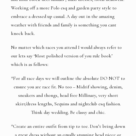
Working off a more Polo esq and garden party style to
embrace a dressed up casual. A day out in the amazing
weather with friends and family is something you cant
knock back.
No matter which races you attend I would always refer to
our lets say ‘Most polished version of you rule book’
which is as follows:
*For all race days we will outline the absolute DO NOT to
ensure you are race fit. No to0 – Midrif showing, denim,
sneakers and thongs, head free Millinary, very short
skirt/dress lengths, Sequins and nightclub esq fashion.
Think day wedding. Be classy and chic.
*Create an entire outfit from tip to toe. Don’t bring down
a great dress without an equally stunning head piece or