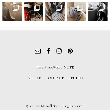
THE MAXWELL NOTE
ABOUT
CONTACT
STUDIO
© 2026 The Maxwell Note. All rights reserved